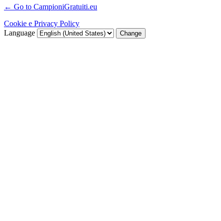
← Go to CampioniGratuiti.eu
Cookie e Privacy Policy
Language