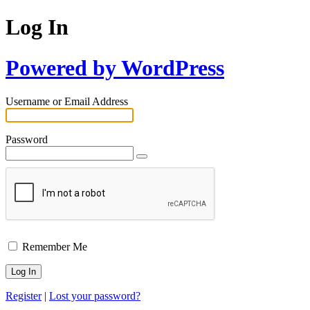
Log In
Powered by WordPress
Username or Email Address
Password
Remember Me
Register
|
Lost your password?