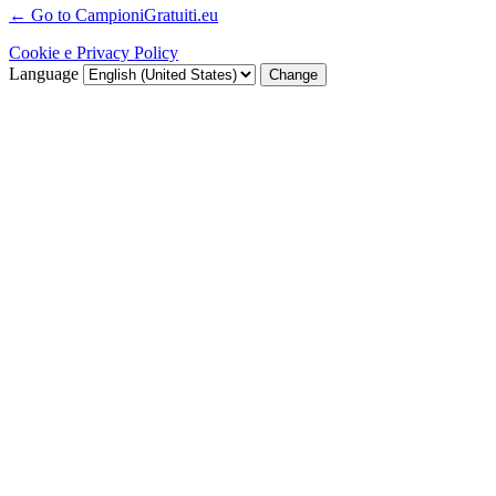
← Go to CampioniGratuiti.eu
Cookie e Privacy Policy
Language