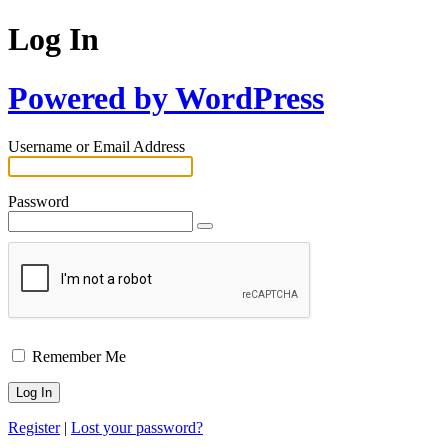
Log In
Powered by WordPress
Username or Email Address
Password
Remember Me
Register
|
Lost your password?